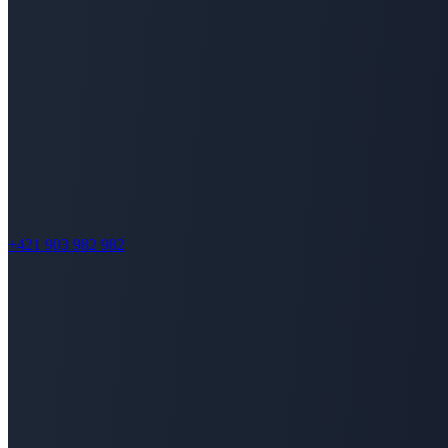
+421 903 982 982