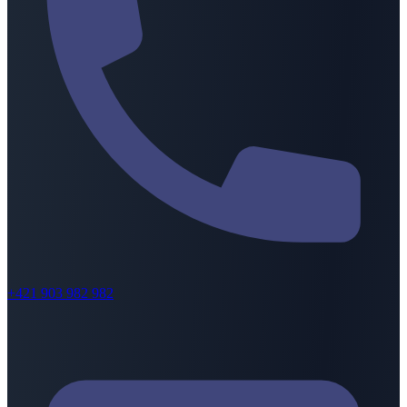
+421 903 982 982