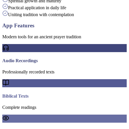
Spiritual growth and maturity
Practical application in daily life
Uniting tradition with contemplation
App Features
Modern tools for an ancient prayer tradition
Audio Recordings
Professionally recorded texts
Biblical Texts
Complete readings