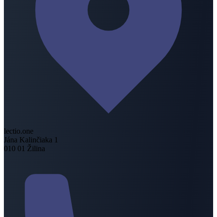
lectio.one
Jána Kalinčiaka 1
010 01 Žilina