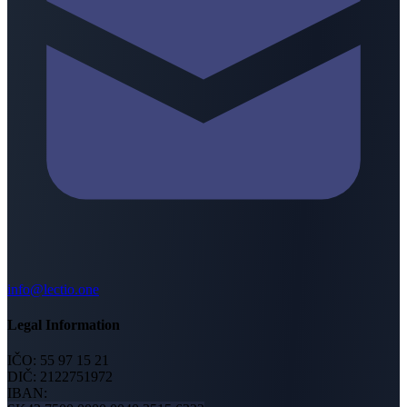
info@lectio.one
Legal Information
IČO:
55 97 15 21
DIČ:
2122751972
IBAN: