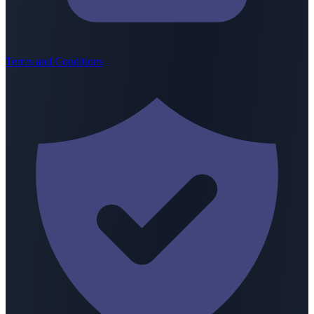
Terms and Conditions