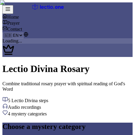
lectio
.
one
Home
Prayer
Contact
Loading...
Lectio Divina Rosary
Combine traditional rosary prayer with spiritual reading of God's
Word
5 Lectio Divina steps
Audio recordings
4 mystery categories
Choose a mystery category