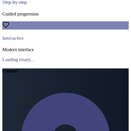
Step-by-step
Guided progression
Interactive
Modern interface
Loading rosary...
Contact