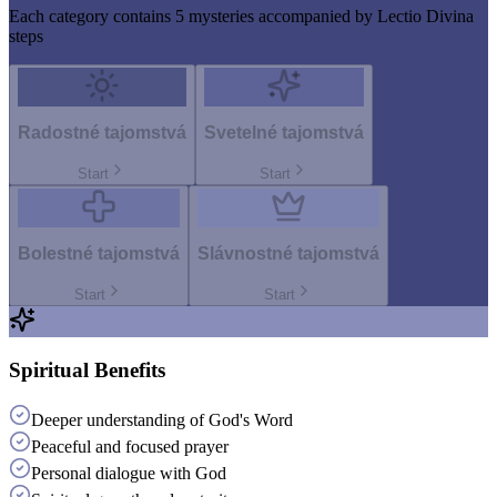
Each category contains 5 mysteries accompanied by Lectio Divina
steps
Radostné tajomstvá
Svetelné tajomstvá
Start
Start
Bolestné tajomstvá
Slávnostné tajomstvá
Start
Start
Spiritual Benefits
Deeper understanding of God's Word
Peaceful and focused prayer
Personal dialogue with God