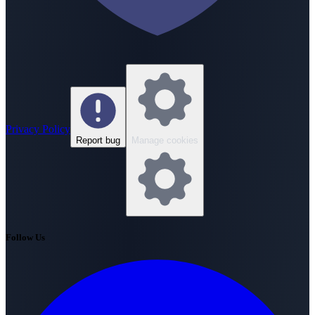
Privacy Policy
Report bug
Manage cookies
Follow Us