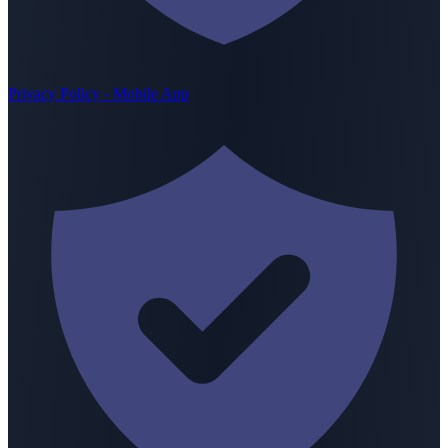
Privacy Policy - Mobile App