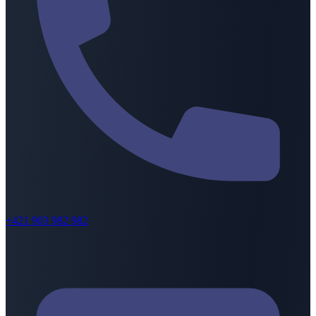
+421 903 982 982