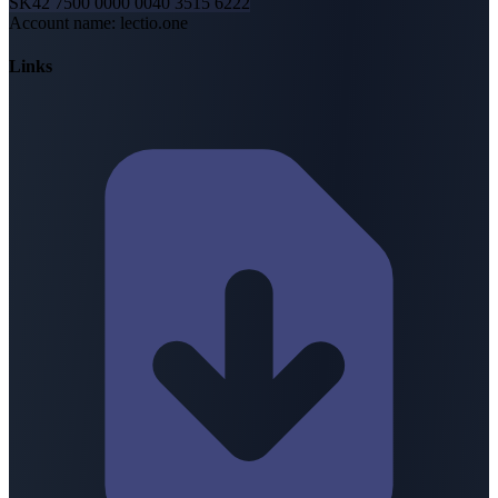
SK42 7500 0000 0040 3515 6222
Account name
:
lectio.one
Links